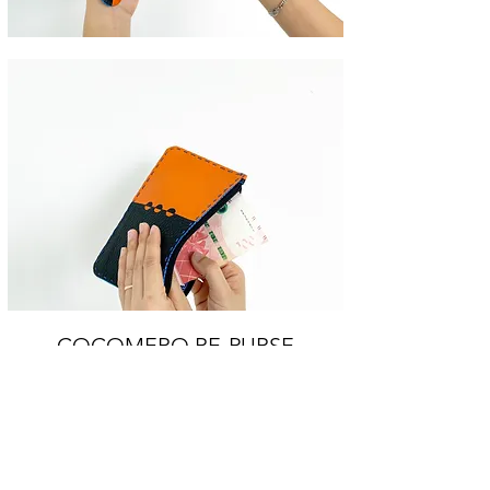
COCOMERO RE-PURSE
An everyday flat purse with zip closure,
coming in playful colour blocks with the
signature hand stitching and inlay elements.
Throw all your bills, cards, banknotes, coins,
or even smartphone inside!